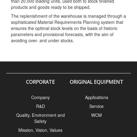
than 20.000 loading units, used both to stock finished
products and goods ready to be shipped.
The replenishment of the warehouse is managed through a
sophisticated Material Requirements Planning system that
ensures the optimal stock levels on the basis of historic
parameters and provisional forecasts, with the aim of
avoiding over- and under stocks.
CORPORATE
ORIGINAL EQUIPMENT
Company
Applications
R&D
Service
Quality, Environment and
WCM
Safety
Mission, Vision, Values