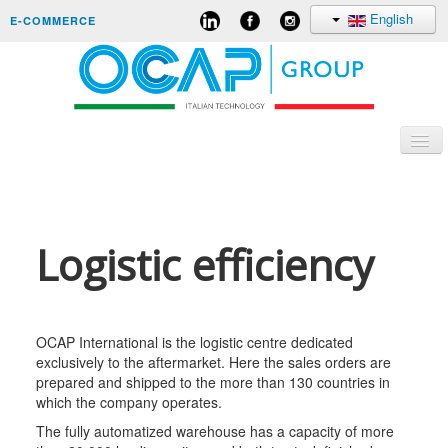
English
E-COMMERCE
Togg
Navi
CORPORATE
Logistic efficiency
ORIGINAL EQUIPMENT
AFTERMARKET
CARRERS
OCAP International is the logistic centre dedicated
exclusively to the aftermarket. Here the sales orders are
CONTACTS
prepared and shipped to the more than 130 countries in
which the company operates.
The fully automatized warehouse has a capacity of more